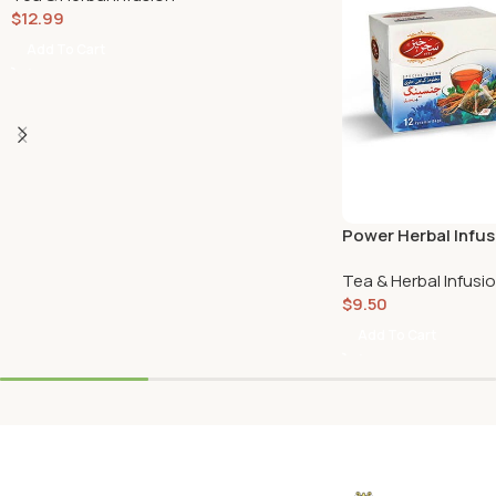
$
12.99
Add To Cart
Power Herbal Infu
Ginger (12 Pyramid
Tea & Herbal Infusi
$
9.50
Add To Cart