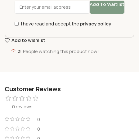
Add To Waitlist
I have read and accept the
privacy policy
Add to wishlist
3
People watching this product now!
Customer Reviews
0 reviews
0
0
0