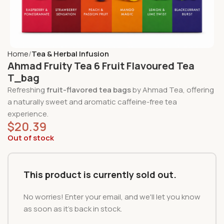
Home
Tea & Herbal Infusion
Ahmad Fruity Tea 6 Fruit Flavoured Tea
T_bag
Refreshing
fruit-flavored tea bags
by Ahmad Tea, offering
a naturally sweet and aromatic caffeine-free tea
experience.
$
20.39
Out of stock
This product is currently sold out.
No worries! Enter your email, and we'll let you know
as soon as it's back in stock.