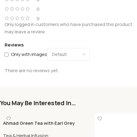
0
0
Only logged in customers who have purchased this product
may leave a review.
Reviews
Only with images
There are no reviews yet.
You May Be Interested In…
Ahmad Green Tea with Earl Grey
500gr
Tea & Herbal Infusion