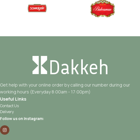
Get help with your online order by calling our number during our
working hours (Everyday 8:00am - 17:00pm)
Useful Links
Contact Us
Delivery
Follow us on Instagram: