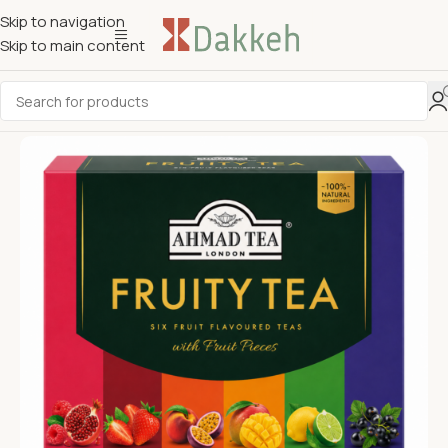
Skip to navigation
Skip to main content
Sold out