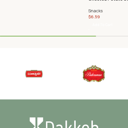
Snacks
$
6.59
Add To Cart