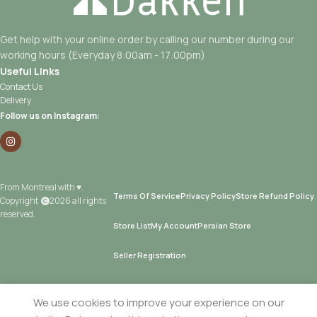
Get help with your online order by calling our number during our
working hours (Everyday 8:00am - 17:00pm)
Useful Links
Contact Us
Delivery
Follow us on Instagram:
From Montreal with ♥.
Terms Of Service
Privacy Policy
Store Refund Policy
Copyright
2026 all rights
reserved.
Store List
My Account
Persian Store
Seller Registration
We use cookies to improve your experience on our