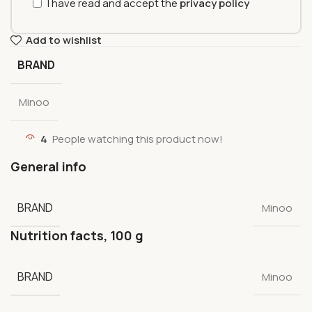
I have read and accept the
privacy policy
Add to wishlist
BRAND
Minoo
4
People watching this product now!
General info
BRAND
Minoo
Nutrition facts, 100 g
BRAND
Minoo