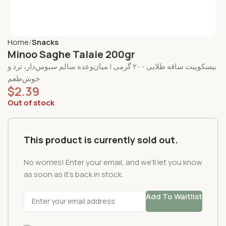
Home
Snacks
Minoo Saghe Talaie 200gr
بیسکوییت ساقه طلایی ۲۰۰ گرمی | میان‌وعده سالم سبوس‌دار، ترد و
خوش‌طعم
$
2.39
Out of stock
This product is currently sold out.
No worries! Enter your email, and we'll let you know
as soon as it's back in stock.
Add To Waitlist