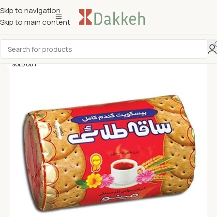
Skip to navigation
Skip to main content
SOLD OUT