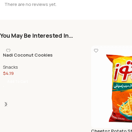
There are no reviews yet.
You May Be Interested In…
Nadi Coconut Cookies
Snacks
$
4.19
Add To Cart
Cheetoz Potato St