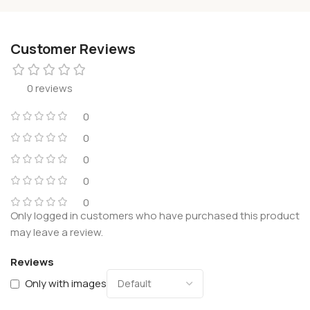
Customer Reviews
0 reviews
0
0
0
0
0
Only logged in customers who have purchased this product
may leave a review.
Reviews
Only with images