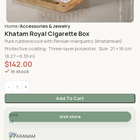
Home
Accessories & Jewelry
Khatam Royal Cigarette Box
Pure rubberwood with Persian marquetry (khatamkari)
Protective coating: Three-layer polyester, Size:
21 × 16 cm
(8.27 × 6.30 in)
$
142.00
In stock
Add To Cart
Sold
Visit store
by
FARANAM
Sold
&