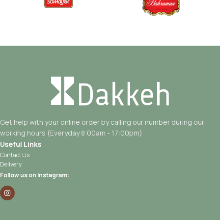
Get help with your online order by calling our number during our
working hours (Everyday 8:00am - 17:00pm)
Useful Links
Contact Us
Delivery
Follow us on Instagram: