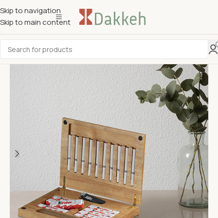
Skip to navigation
Skip to main content