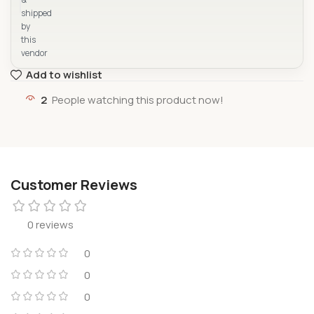
shipped
by
this
vendor
Add to wishlist
2
People watching this product now!
Customer Reviews
0 reviews
0
0
0