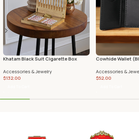
Khatam Black Suit Cigarette Box
Cowhide Wallet (B
Accessories & Jewelry
Accessories & Jewe
$
132.00
$
52.00
Add To Cart
Add To Cart