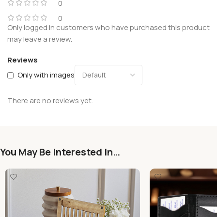
0
0
Only logged in customers who have purchased this product
may leave a review.
Reviews
Only with images
There are no reviews yet.
You May Be Interested In…