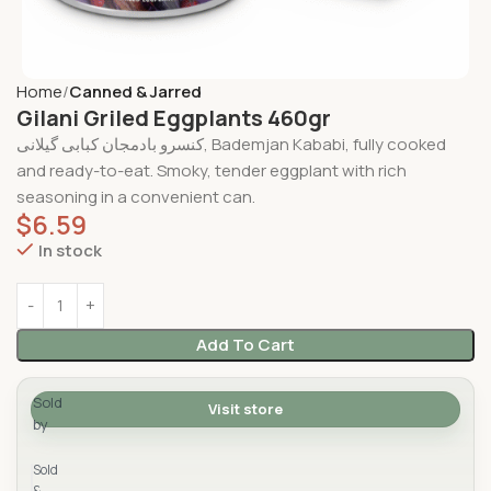
Home
Canned & Jarred
Gilani Griled Eggplants 460gr
کنسرو بادمجان کبابی گیلانی, Bademjan Kababi, fully cooked
and ready-to-eat. Smoky, tender eggplant with rich
seasoning in a convenient can.
$
6.59
In stock
Add To Cart
Sold
Visit store
by
Yad Supermarket
Sold
&