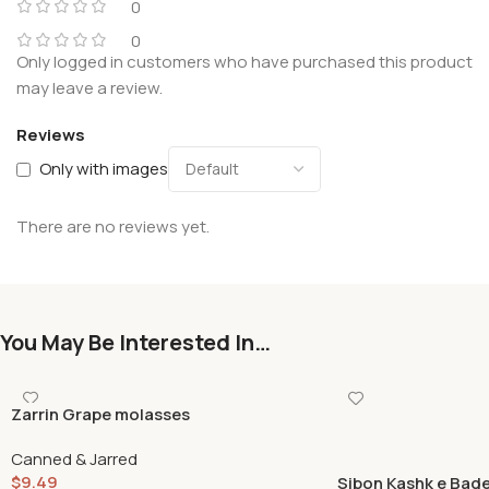
0
0
Only logged in customers who have purchased this product
may leave a review.
Reviews
Only with images
There are no reviews yet.
You May Be Interested In…
Zarrin Grape molasses
Canned & Jarred
$
9.49
Sibon Kashk e Bad