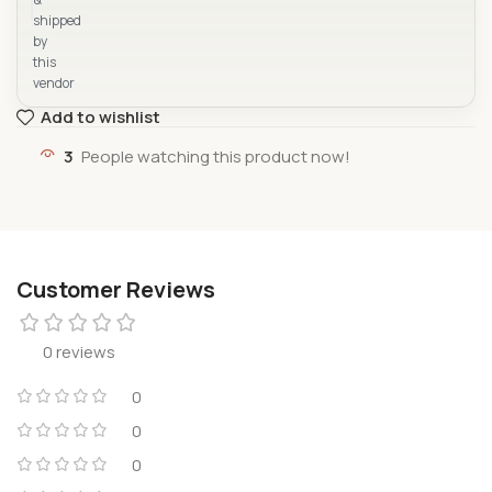
shipped
by
this
vendor
Add to wishlist
3
People watching this product now!
Customer Reviews
0 reviews
0
0
0