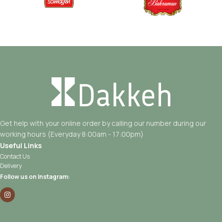
Get help with your online order by calling our number during our
working hours (Everyday 8:00am - 17:00pm)
Useful Links
Contact Us
Delivery
Follow us on Instagram: