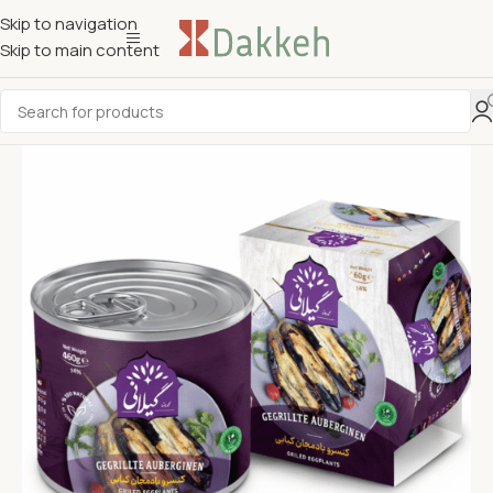
Skip to navigation
Skip to main content