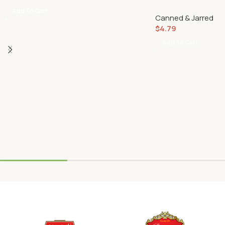
Add To Cart
Canned & Jarred
$
4.79
Add To Cart