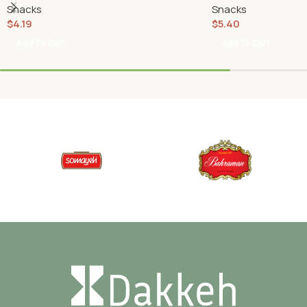
Snacks
Snacks
$
4.19
$
5.40
Add To Cart
Add To Cart