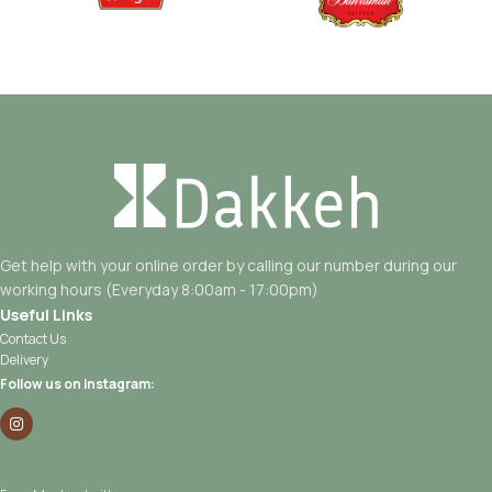
Get help with your online order by calling our number during our
working hours (Everyday 8:00am - 17:00pm)
Useful Links
Contact Us
Delivery
Follow us on Instagram: