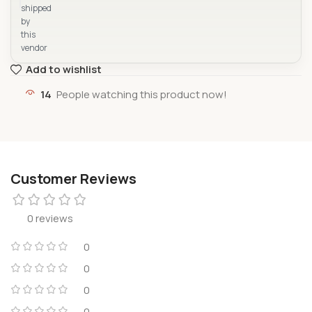
shipped
by
this
vendor
Add to wishlist
14
People watching this product now!
Customer Reviews
0 reviews
0
0
0
0