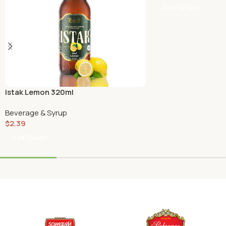
Add To Cart
Istak Lemon 320ml
Beverage & Syrup
$
2.39
Add To Cart