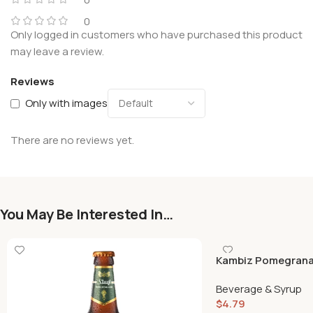
0
Only logged in customers who have purchased this product
may leave a review.
Reviews
Only with images
There are no reviews yet.
You May Be Interested In…
Kambiz Pomegrana
Beverage & Syrup
$
4.79