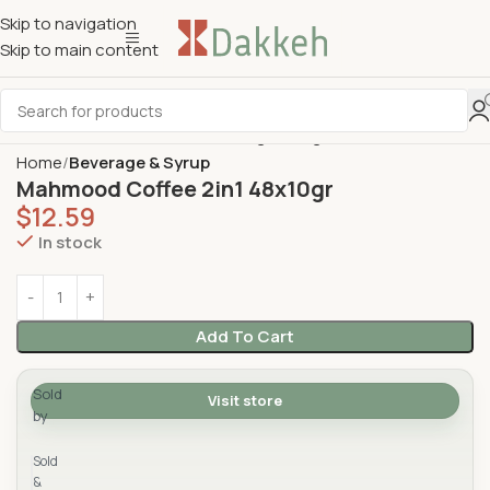
Skip to navigation
Skip to main content
Home
Beverage & Syrup
Mahmood Coffee 2in1 48x10gr
$
12.59
In stock
Add To Cart
Sold
Visit store
by
Yad Supermarket
Sold
&