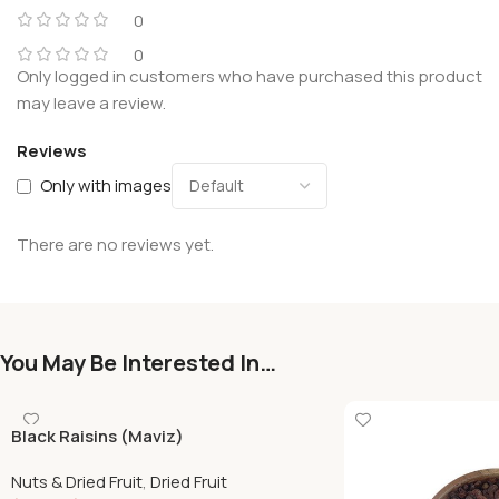
0
0
Only logged in customers who have purchased this product
may leave a review.
Reviews
Only with images
There are no reviews yet.
You May Be Interested In…
Black Raisins (Maviz)
Nuts & Dried Fruit
,
Dried Fruit