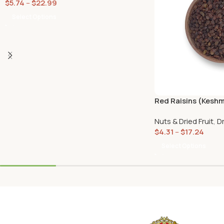
$
5.74
–
$
22.99
Select Options
Red Raisins (Kesh
Nuts & Dried Fruit
,
Dr
$
4.31
–
$
17.24
Select Options