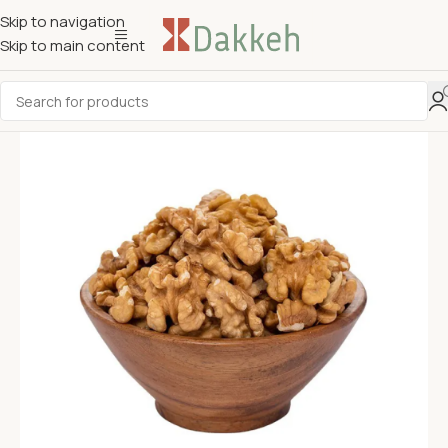
Skip to navigation
Skip to main content