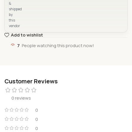
&
shipped
by
this
vendor
Add to wishlist
7
People watching this product now!
Customer Reviews
0 reviews
0
0
0