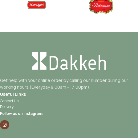
Get help with your online order by calling our number during our
working hours (Everyday 8:00am - 17:00pm)
Useful Links
Contact Us
Delivery
Follow us on Instagram: