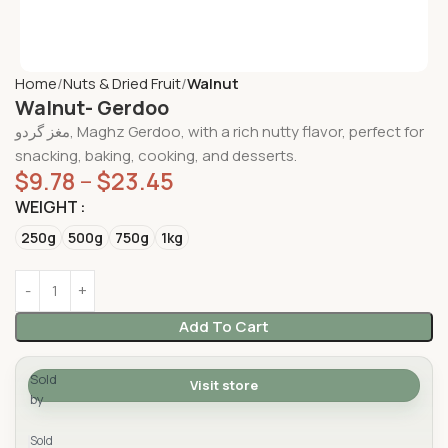
Home
Nuts & Dried Fruit
Walnut
Walnut- Gerdoo
مغز گردو, Maghz Gerdoo, with a rich nutty flavor, perfect for
snacking, baking, cooking, and desserts.
$
9.78
–
$
23.45
WEIGHT
250g
500g
750g
1kg
Add To Cart
Sold
Visit store
by
Yad Supermarket
Sold