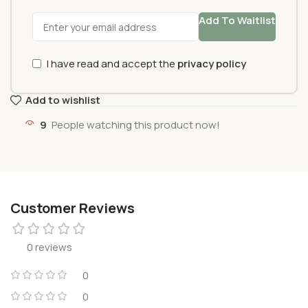
Add To Waitlist
I have read and accept the
privacy policy
Add to wishlist
9
People watching this product now!
Customer Reviews
0 reviews
0
0