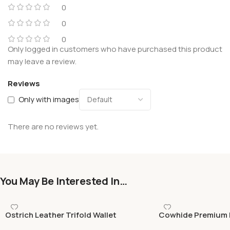
0
0
0
Only logged in customers who have purchased this product
may leave a review.
Reviews
Only with images
There are no reviews yet.
You May Be Interested In…
Ostrich Leather Trifold Wallet
Cowhide Premium 
(Green), Handmade