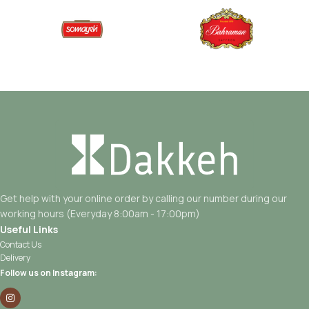
Get help with your online order by calling our number during our
working hours (Everyday 8:00am - 17:00pm)
Useful Links
Contact Us
Delivery
Follow us on Instagram: