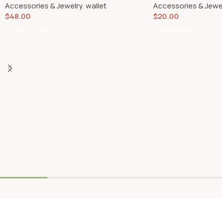
Accessories & Jewelry
,
wallet
Accessories & Jewe
$
48.00
$
20.00
Add To Cart
Add To Cart