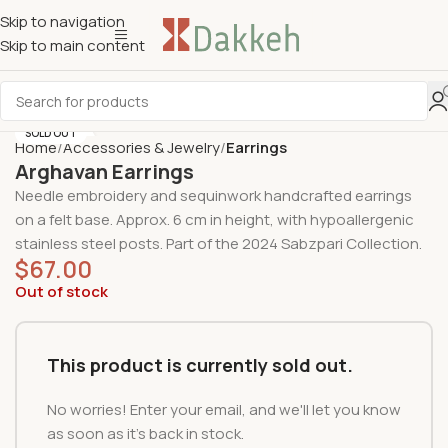
Skip to navigation
Skip to main content
SOLD OUT
Home
Accessories & Jewelry
Earrings
Arghavan Earrings
Needle embroidery and sequinwork handcrafted earrings
on a felt base. Approx.
6 cm in height
,
with
hypoallergenic
stainless steel posts
. Part of the
2024 Sabzpari Collection
.
$
67.00
Out of stock
This product is currently sold out.
No worries! Enter your email, and we'll let you know
as soon as it's back in stock.