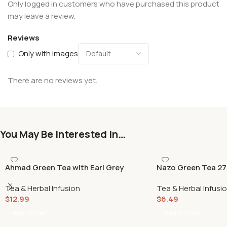
Only logged in customers who have purchased this product
may leave a review.
Reviews
Only with images
There are no reviews yet.
You May Be Interested In…
Ahmad Green Tea with Earl Grey
Nazo Green Tea 27
500gr
Tea & Herbal Infusion
Tea & Herbal Infusi
$
12.99
$
6.49
Add To Cart
Add To Cart