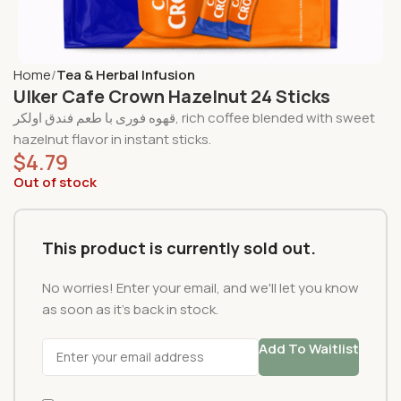
Home
Tea & Herbal Infusion
Ulker Cafe Crown Hazelnut 24 Sticks
قهوه فوری با طعم فندق اولکر, rich coffee blended with sweet
hazelnut flavor in instant sticks.
$
4.79
Out of stock
This product is currently sold out.
No worries! Enter your email, and we'll let you know
as soon as it's back in stock.
Add To Waitlist