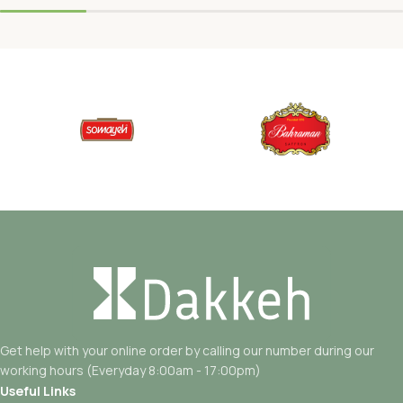
Get help with your online order by calling our number during our
working hours (Everyday 8:00am - 17:00pm)
Useful Links