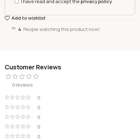
I have read and accept the
privacy policy
Add to wishlist
4
People watching this product now!
Customer Reviews
0 reviews
0
0
0
0
0