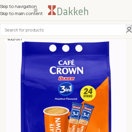
Skip to navigation
Skip to main content
SOLD OUT