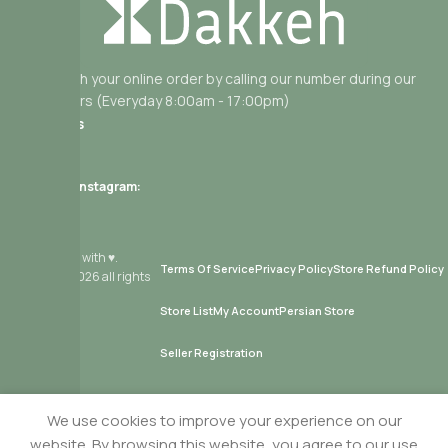
Get help with your online order by calling our number during our
working hours (Everyday 8:00am - 17:00pm)
Useful Links
Contact Us
Delivery
Follow us on Instagram:
From Montreal with ♥.
Terms Of Service
Privacy Policy
Store Refund Policy
Copyright
2026 all rights
reserved.
Store List
My Account
Persian Store
Seller Registration
We use cookies to improve your experience on our
Cheetoz Kettle Cooked Salty – 65g (30% Less Fat)
website. By browsing this website, you agree to our use