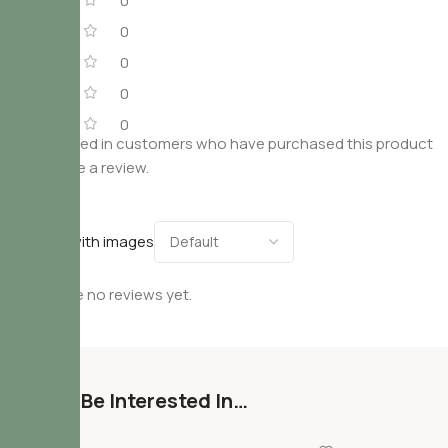
0
0
0
0
0
Only logged in customers who have purchased this product
may leave a review.
Reviews
Only with images
There are no reviews yet.
You May Be Interested In…