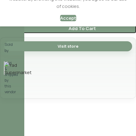
of cookies.
$
2.49
In stock
Accept
Add To Cart
Sold
Visit store
by
Yad Supermarket
Sold
&
shipped
by
this
vendor