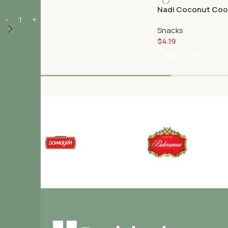
Ti_Tap
Nadi Coconut Coo
Snacks
Snacks
$
1.30
$
4.19
Add To Cart
Add To Cart