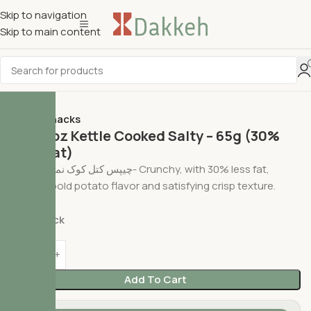
Skip to navigation
Skip to main content
Home
Snacks
Cheetoz Kettle Cooked Salty – 65g (30%
Less Fat)
چیپس کتل کوک نمکی چی‌توز- Crunchy, with 30% less fat,
offering bold potato flavor and satisfying crisp texture.
$
2.49
In stock
Add To Cart