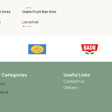
l Grey
Galin Fruit Bar Kiwi
n
Lavashak
$
1.79
r Categories
Useful Links
Contact Us
cor
Delivery
ies &