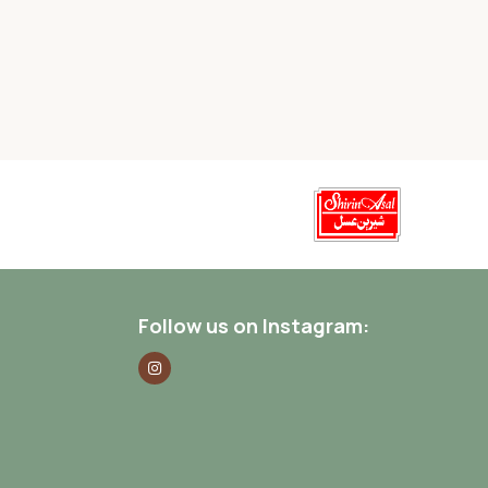
Follow us on Instagram: