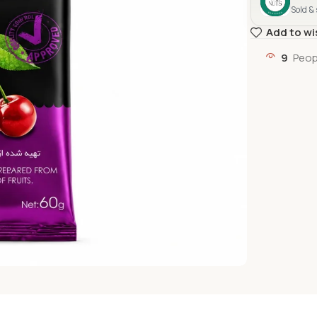
Sold &
Add to wi
9
Peop