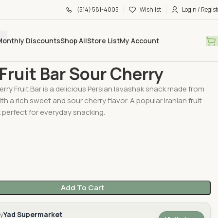
(514) 581-4005
Wishlist
Login / Regist
Monthly Discounts
Shop All
Store List
My Account
hak
Galin Fruit Bar Sour Cherry
 Fruit Bar Sour Cherry
erry Fruit Bar is a delicious Persian lavashak snack made from
with a rich sweet and sour cherry flavor. A popular Iranian fruit
 perfect for everyday snacking.
Add To Cart
Yad Supermarket
by