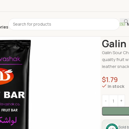
ories
Home
Lavas
Galin
Galin Sour Ch
quality fruit 
leather snack
$
1.79
In stock
Sold 