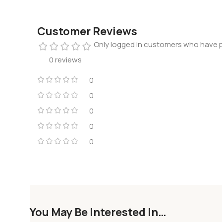
Customer Reviews
Only logged in customers who have p
0 reviews
0
0
0
0
0
You May Be Interested In…