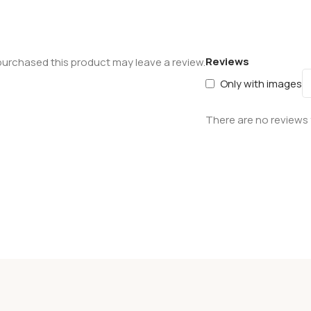
Reviews
urchased this product may leave a review.
Only with images
There are no reviews 