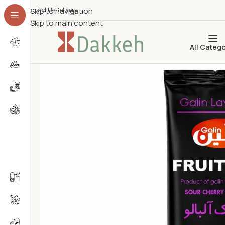
Contact Us
Skip to navigation
Delivery
Skip to main content
All Categ