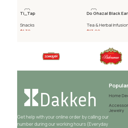
Ti_Tap
Do Ghazal Black Ear
500gr
Snacks
Tea & Herbal Infusio
$
1.30
$
13.99
Popula
Home De
Accessor
Jewelry
Get help with your online order by calling our
number during our working hours (Everyday