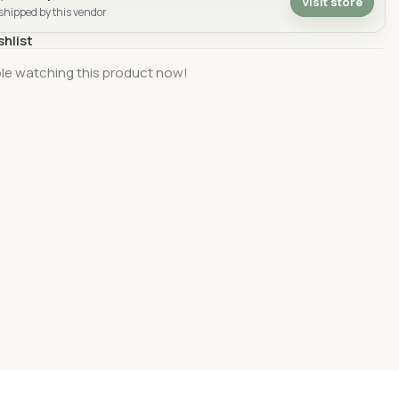
Visit store
 shipped by this vendor
shlist
le watching this product now!