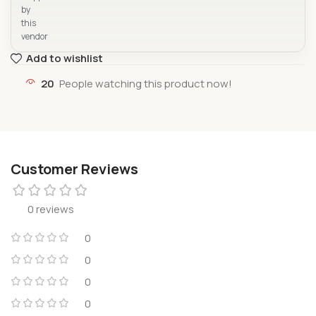
by
this
vendor
Add to wishlist
20
People watching this product now!
Customer Reviews
0 reviews
0
0
0
0