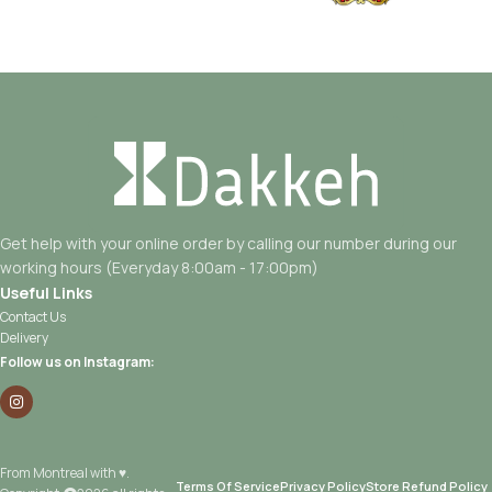
Get help with your online order by calling our number during our
working hours (Everyday 8:00am - 17:00pm)
Useful Links
Contact Us
Delivery
Follow us on Instagram:
From Montreal with ♥.
Terms Of Service
Privacy Policy
Store Refund Policy