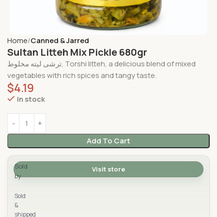
Home
Canned & Jarred
Sultan Litteh Mix Pickle 680gr
ترشی لیته مخلوط, Torshi litteh, a delicious blend of mixed
vegetables with rich spices and tangy taste.
$
4.19
In stock
Add To Cart
Sold
Visit store
by
Yad Supermarket
Sold
&
shipped