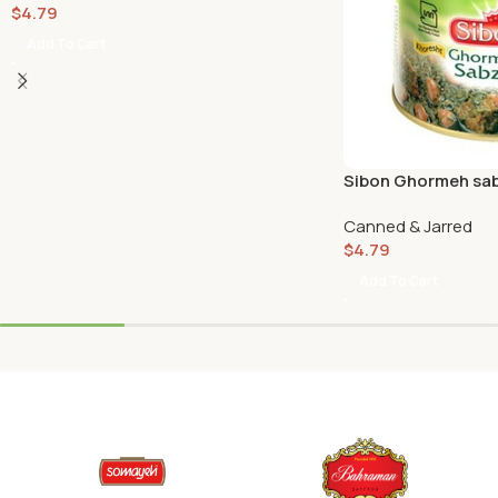
$
4.79
Add To Cart
Sibon Ghormeh sab
Canned & Jarred
$
4.79
Add To Cart