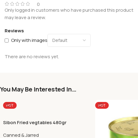
0
Only logged in customers who have purchased this product
may leave a review.
Reviews
Only with images
There are no reviews yet.
You May Be Interested In…
HOT
HOT
Sibon Fried vegtables 480gr
Canned & Jarred