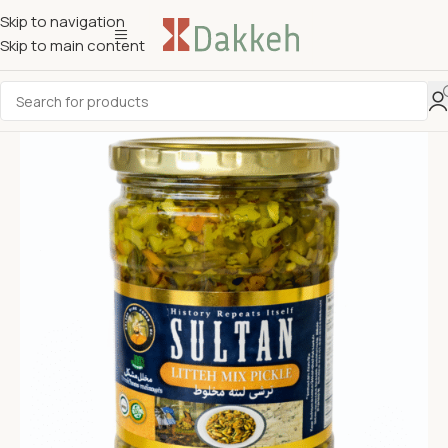
Skip to navigation
Skip to main content