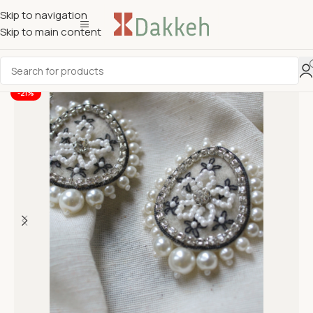
Skip to navigation
Skip to main content
-21%