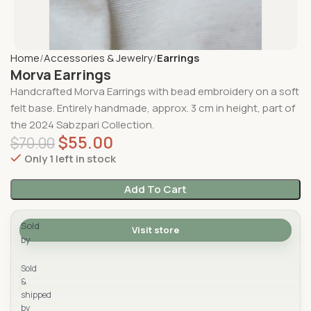
Home
Accessories & Jewelry
Earrings
Morva Earrings
Handcrafted
Morva Earrings
with
bead embroidery on a soft
felt base
. Entirely handmade, approx. 3
cm in height
, part of
the
2024 Sabzpari Collection.
$
55.00
$
70.00
Only 1 left in stock
Add To Cart
Sold
Visit store
by
Sabzpari
Sold
&
shipped
by