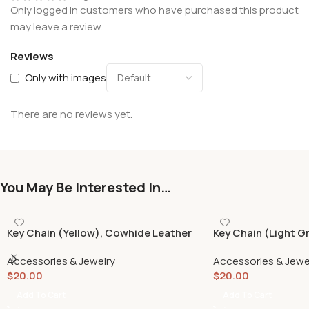
Only logged in customers who have purchased this product
may leave a review.
Reviews
Only with images
There are no reviews yet.
You May Be Interested In…
Key Chain (Yellow), Cowhide Leather
Key Chain (Light G
Accessories & Jewelry
Accessories & Jewe
$
20.00
$
20.00
Add To Cart
Add To Cart