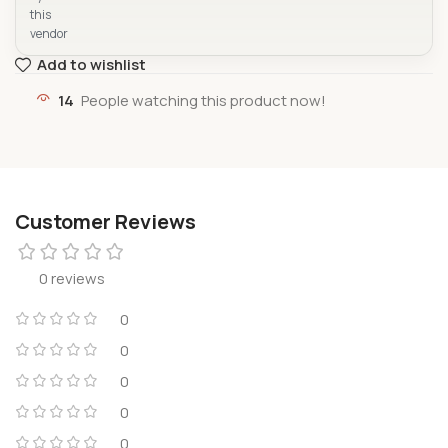
this
vendor
Add to wishlist
14
People watching this product now!
Customer Reviews
0 reviews
0
0
0
0
0