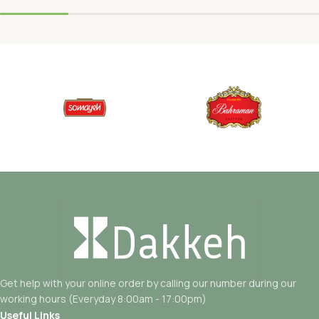
Get help with your online order by calling our number during our
working hours (Everyday 8:00am - 17:00pm)
Useful Links