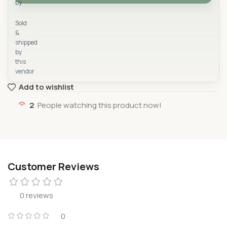
by
Yad Supermarket
Sold
&
shipped
by
this
vendor
Add to wishlist
2
People watching this product now!
Customer Reviews
0 reviews
0