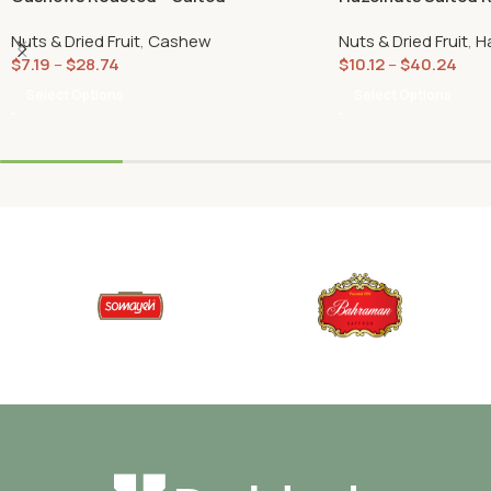
Nuts & Dried Fruit
,
Cashew
Nuts & Dried Fruit
,
H
$
7.19
–
$
28.74
$
10.12
–
$
40.24
Select Options
Select Options