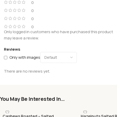
0
0
0
0
Only logged in customers who have purchased this product
may leave a review.
Reviews
Only with images
There are no reviews yet.
You May Be Interested In…
Cashews Roasted – Salted
Hazelnuts Salted 