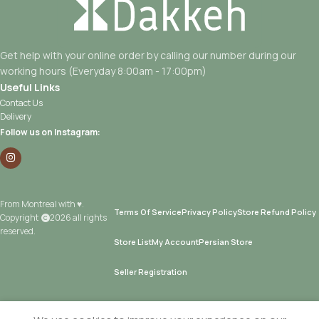
Get help with your online order by calling our number during our
working hours (Everyday 8:00am - 17:00pm)
Useful Links
Contact Us
Delivery
Follow us on Instagram:
From Montreal with ♥.
Terms Of Service
Privacy Policy
Store Refund Policy
Copyright
2026 all rights
reserved.
Store List
My Account
Persian Store
Seller Registration
Add T