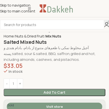
Skip to navigation
Skip to main content
Home
Nuts & Dried Fruit
Mix Nuts
Salted Mixed Nuts
آجیل مخلوط نمکی با طعم‌های متنوع از بادام، بادام هندی و
پسته,salted, sour & salted, BBQ, saffron,grilled and hot,
including almonds, cashews, and pistachios.
$
33.05
In stock
Add To Cart
Sold
Visit store