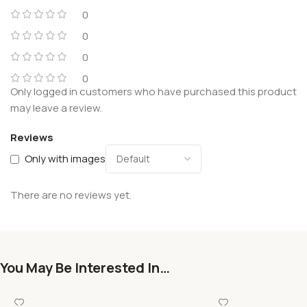
0
0
0
0
Only logged in customers who have purchased this product
may leave a review.
Reviews
Only with images
There are no reviews yet.
You May Be Interested In…