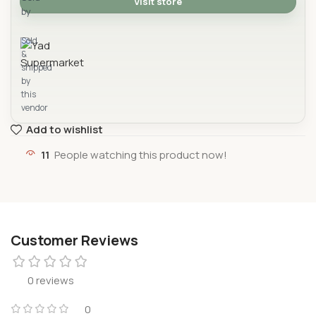
Visit store
by
Yad Supermarket
Sold
&
shipped
by
this
vendor
Add to wishlist
11
People watching this product now!
Customer Reviews
0 reviews
0