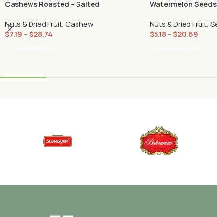
Cashews Roasted – Salted
Watermelon Seeds
(Tokhmeh Japoni)
Nuts & Dried Fruit
,
Cashew
Nuts & Dried Fruit
,
S
$
7.19
–
$
28.74
$
5.18
–
$
20.69
Select Options
Select Options