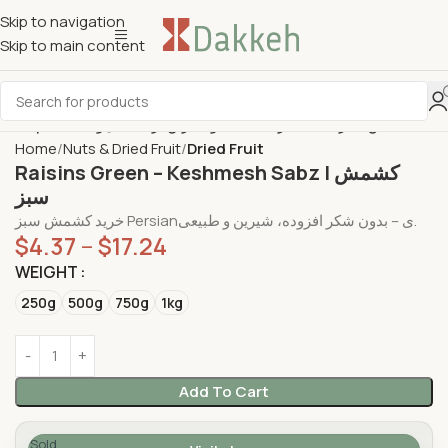
Skip to navigation
Skip to main content
Home
Nuts & Dried Fruit
Dried Fruit
Raisins Green – Keshmesh Sabz | کشمش
سبز
خرید کشمش سبز Persianی – بدون شکر افزوده، شیرین و طبیعی.
$
4.37
–
$
17.24
WEIGHT
250g
500g
750g
1kg
Add To Cart
Sold