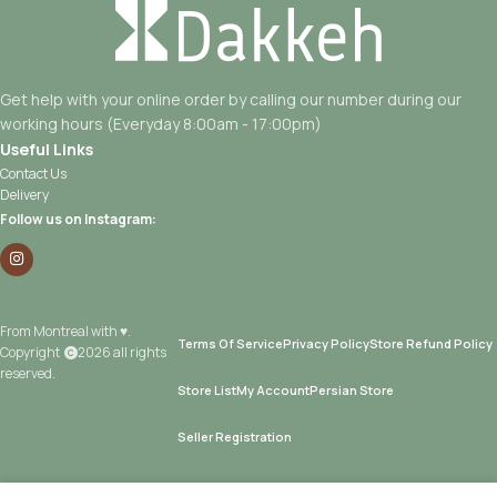
Get help with your online order by calling our number during our
working hours (Everyday 8:00am - 17:00pm)
Useful Links
Contact Us
Delivery
Follow us on Instagram:
From Montreal with ♥.
Terms Of Service
Privacy Policy
Store Refund Policy
Copyright
2026 all rights
reserved.
Store List
My Account
Persian Store
Seller Registration