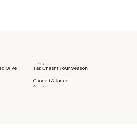
ed Olive
Tak Chasht Four Season
Pickle 460gr
Canned & Jarred
$
4.79