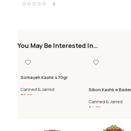
0
You May Be Interested In…
Somayeh Kashk 470gr
Canned & Jarred
Sibon Kashk e Bade
$
8.99
Canned & Jarred
$
4.79