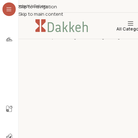
Contact Us
Skip to navigation
Delivery
Skip to main content
All Categ