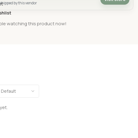
 shipped by this vendor
shlist
ple watching this product now!
yet.