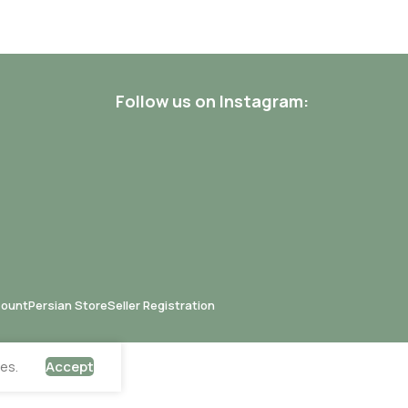
Follow us on Instagram:
count
Persian Store
Seller Registration
es.
Accept