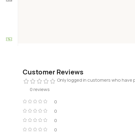
Customer Reviews
Only logged in customers who have p
0 reviews
0
0
0
0