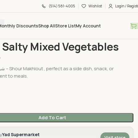
(514) 581-4005
Wishlist
Login / Regist
Monthly Discounts
Shop All
Store List
My Account
d & Jarred
Sahar Salty Mixed Vegetables 630gr
 Salty Mixed Vegetables
r
 snack, or
nt to meals.
Add To Cart
Yad Supermarket
by
Visit store