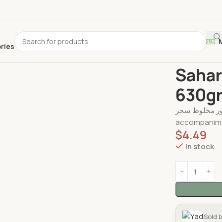
ories
Home
Canne
Sahar
630g
شور مخلوط سحر – Shour Makhlout , perfect as a side dish,
accompanime
$
4.49
In stock
Sold 