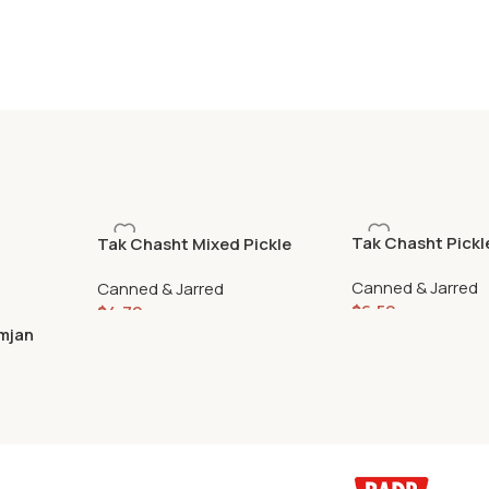
Tak Chasht Pickl
Tak Chasht Mixed Pickle
680gr
670gr
Canned & Jarred
Canned & Jarred
$
6.59
$
4.79
mjan