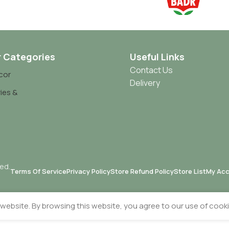
r Categories
Useful Links
Contact Us
cor
Delivery
ies &
ved.
Terms Of Service
Privacy Policy
Store Refund Policy
Store List
My Ac
ebsite. By browsing this website, you agree to our use of cooki