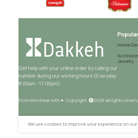
Popula
Home De
Accessor
Jewelry
Get help with your online order by calling our
number during our working hours (Everyday
8:00am - 17:00pm)
From Montreal with ♥. Copyright
2026 all rights reser
We use cookies to improve your experience on our w
Sahar Salty Mixed Vegetables 630gr