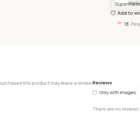
Sold &
Add to wi
13
Peo
Reviews
urchased this product may leave a review.
Only with images
There are no reviews 