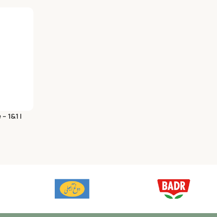
 1&1 |