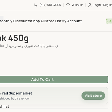
(514) 581-4005
Wishlist
Login / Regist
Monthly Discounts
Shop All
Store List
My Account
 & Sweet
Sangak 450g
ak 450g
نان سنگک Persianی سنتی با بافت تنوری و سبوس‌دار
Add To Cart
Yad Supermarket
by
Visit store
 shipped by this vendor
shlist