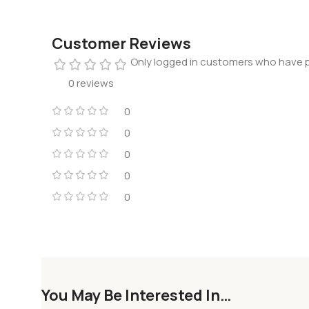
Customer Reviews
Only logged in customers who have p
0 reviews
0
0
0
0
0
You May Be Interested In…