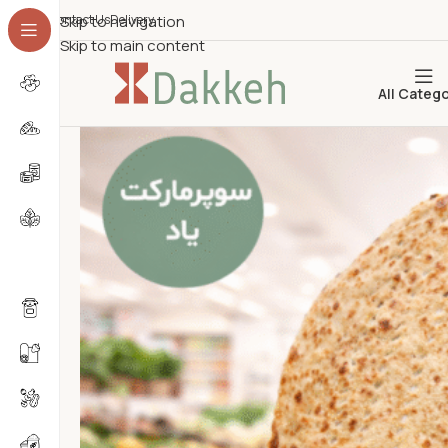
Contact Us
Skip to navigation
Delivery
Skip to main content
All Categ