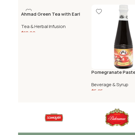
Ahmad Green Tea with Earl
Grey 500gr
Tea & Herbal Infusion
$
12.99
Pomegranate Paste –
430g
Beverage & Syrup
$
5.25