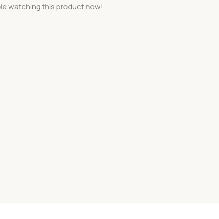
le watching this product now!