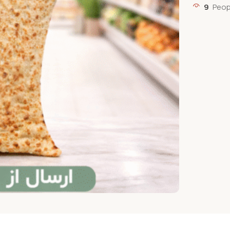
9
Peop