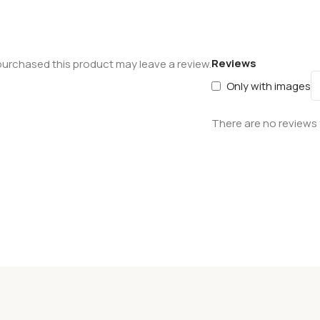
Reviews
urchased this product may leave a review.
Only with images
There are no reviews 