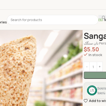
ories
Home
Bread
Sang
$
5.50
In stock
Sold 
Sold &
Add to wi