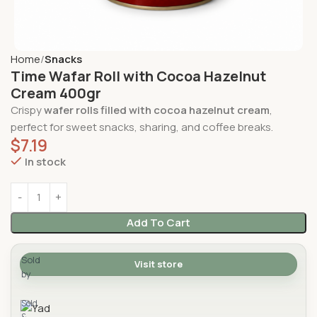
Home
Snacks
Time Wafar Roll with Cocoa Hazelnut
Cream 400gr
Crispy
wafer rolls filled with cocoa hazelnut cream
,
perfect for sweet snacks, sharing, and coffee breaks.
$
7.19
In stock
Add To Cart
Sold
Visit store
by
Yad Supermarket
Sold
&