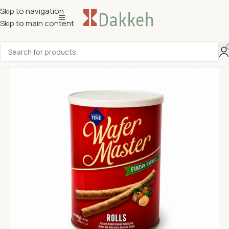
Skip to navigation
Skip to main content