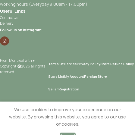
working hours (Everyday 8:00am - 17:00pm)
Useful Links
Contact Us
Delivery
Follow us on Instagram:
From Montreal with ♥.
Terms Of Service
Privacy Policy
Store Refund Policy
Copyright
2026 all rights
reserved.
Store List
My Account
Persian Store
Seller Registration
Add 
We use cookies to improve your experience on our
website. By browsing this website, you agree to our use
Time
Sold
Visit store
of cookies.
Wafar
by
Roll with
Yad Supermarket
In
0