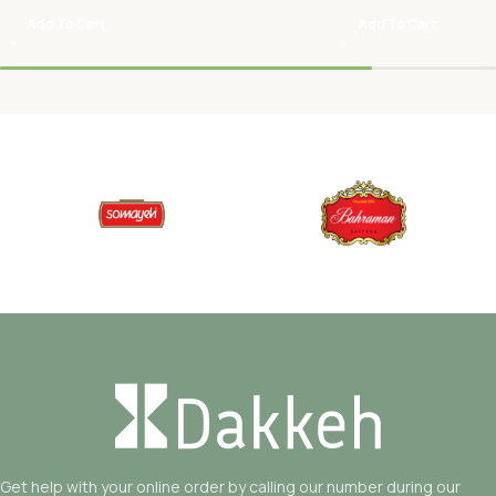
Add To Cart
Add To Cart
Get help with your online order by calling our number during our