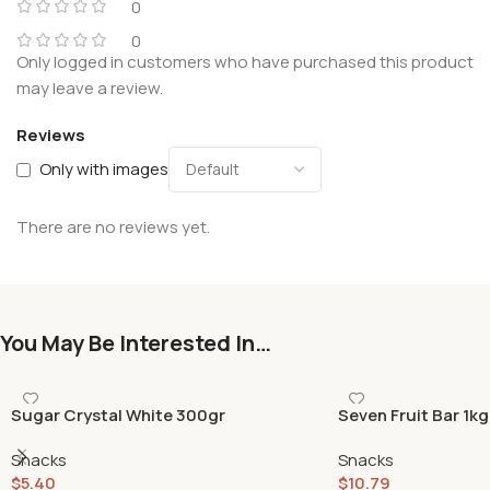
0
0
Only logged in customers who have purchased this product
may leave a review.
Reviews
Only with images
There are no reviews yet.
You May Be Interested In…
Sugar Crystal White 300gr
Seven Fruit Bar 1kg
Snacks
Snacks
$
5.40
$
10.79