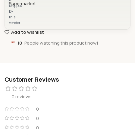
shipped
by
this
vendor
Add to wishlist
10
People watching this product now!
Customer Reviews
0 reviews
0
0
0