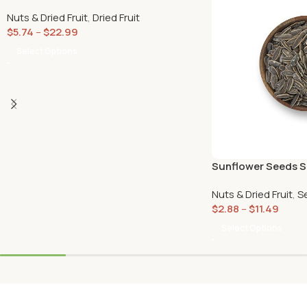
Nuts & Dried Fruit
,
Dried Fruit
$
5.74
–
$
22.99
Select Options
Sunflower Seeds S
Nuts & Dried Fruit
,
S
$
2.88
–
$
11.49
Select Options