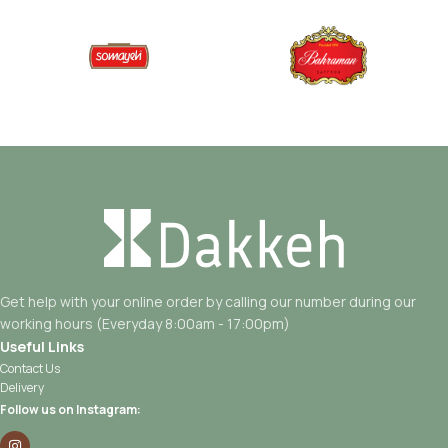
Get help with your online order by calling our number during our
working hours (Everyday 8:00am - 17:00pm)
Useful Links
Contact Us
Delivery
Follow us on Instagram: