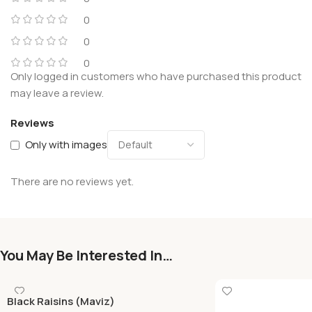
0
0
0
Only logged in customers who have purchased this product
may leave a review.
Reviews
Only with images
There are no reviews yet.
You May Be Interested In…
Black Raisins (Maviz)