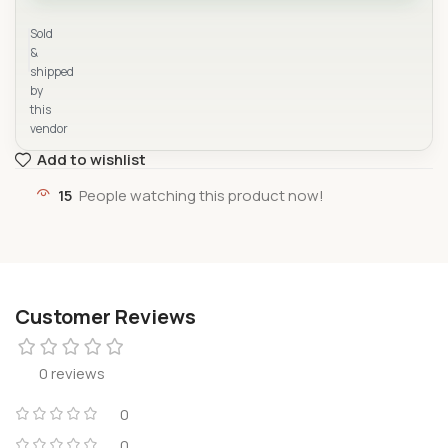
Yad Supermarket
Sold
&
shipped
by
this
vendor
Add to wishlist
15
People watching this product now!
Customer Reviews
0 reviews
0
0