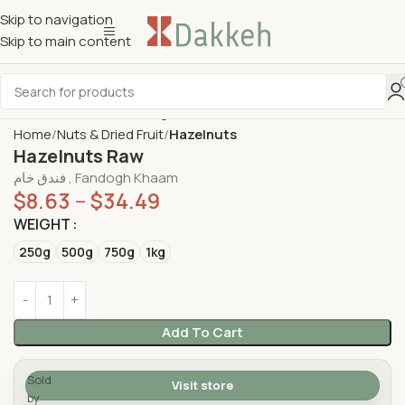
Skip to navigation
Skip to main content
Home
Nuts & Dried Fruit
Hazelnuts
Hazelnuts Raw
فندق خام , Fandogh Khaam
$
8.63
–
$
34.49
WEIGHT
250g
500g
750g
1kg
Add To Cart
Sold
Visit store
by